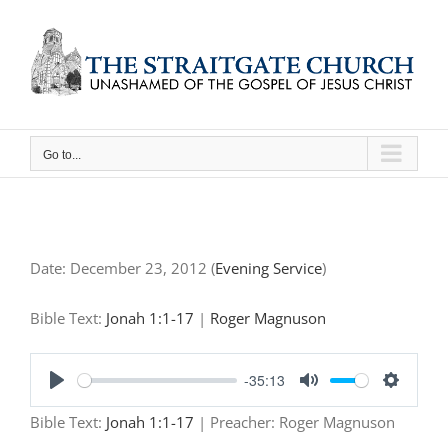
Skip
to
content
Go to...
Date:
December 23, 2012
(
Evening Service
)
Bible Text:
Jonah 1:1-17
|
Roger Magnuson
-35:13
Play
Mute
Settings
Bible Text:
Jonah 1:1-17
| Preacher: Roger Magnuson