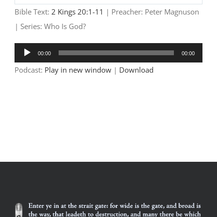
Play
Mute
Settings
Bible Text:
2 Kings 20:1-11
| Preacher: Peter Magnuson
| Series: Who Is God?
Audio
00:00
00:00
Player
Podcast:
Play in new window
|
Download