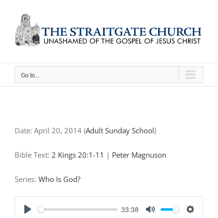
Skip
to
content
Go to...
Date:
April 20, 2014
(
Adult Sunday School
)
Bible Text:
2 Kings 20:1-11
|
Peter Magnuson
Series:
Who Is God?
33:38