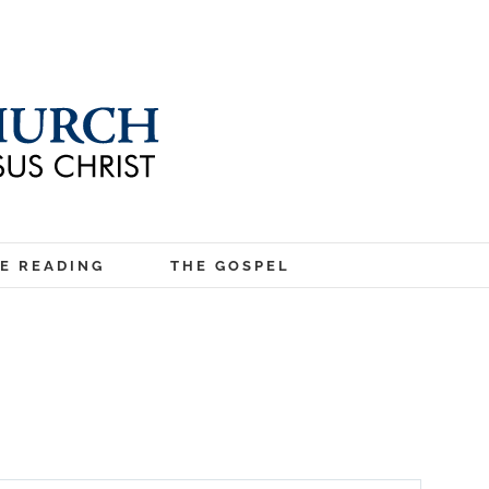
LE READING
THE GOSPEL