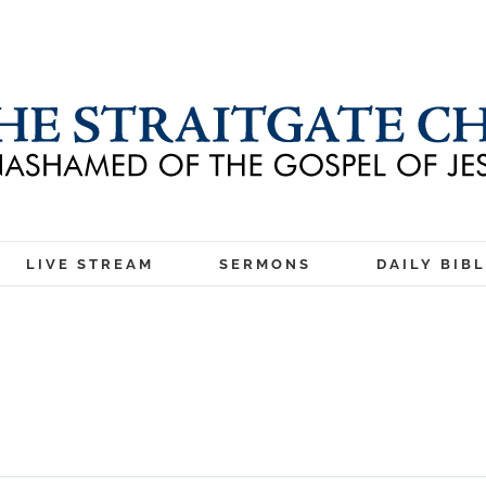
LIVE STREAM
SERMONS
DAILY BIB