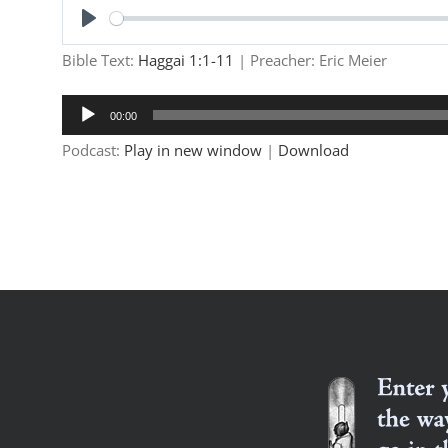
Play
Bible Text:
Haggai 1:1-11
| Preacher: Eric Meier
Audio
00:00
Player
Podcast:
Play in new window
|
Download