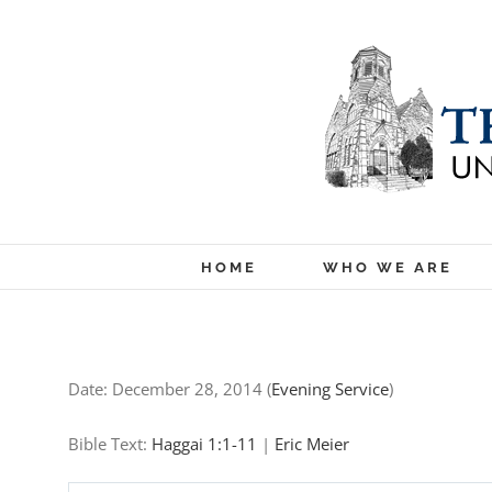
Skip
to
content
HOME
WHO WE ARE
Date:
December 28, 2014
(
Evening Service
)
Bible Text:
Haggai 1:1-11
|
Eric Meier